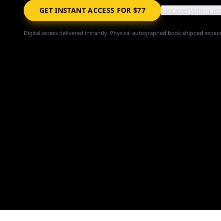
GET INSTANT ACCESS FOR $77
See everything in
Digital access delivered instantly. Physical autographed book shipped separa