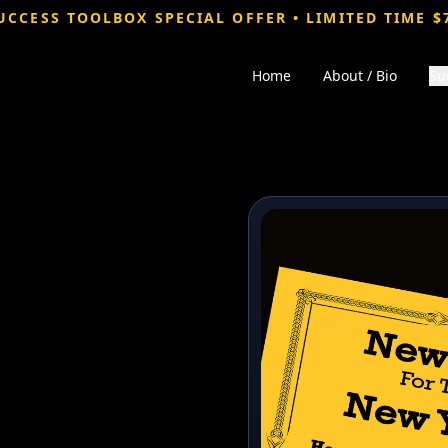
UCCESS TOOLBOX SPECIAL OFFER • LIMITED TIME $
Home
About / Bio
Su