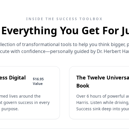
INSIDE THE SUCCESS TOOLBOX
 Everything You Get For J
lection of transformational tools to help you think bigger, p
cute with confidence—personally guided by Dr. Herbert Har
ss Digital
The Twelve Universa
$16.95
Value
Book
rmed lives around the
Over 6 hours of powerful au
at govern success in every
Harris. Listen while driving
d purpose.
Success sink deep into you