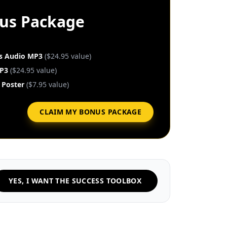
nus Package
es Audio MP3
($24.95 value)
P3
($24.95 value)
 Poster
($7.95 value)
CLAIM MY BONUS PACKAGE
YES, I WANT THE SUCCESS TOOLBOX