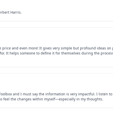
rbert Harris.
e price and even more! It gives very simple but profound ideas on p
 for. It helps someone to define it for themselves during the proce
oolbox and I must say the information is very impactful. I listen t
o feel the changes within myself—especially in my thoughts.