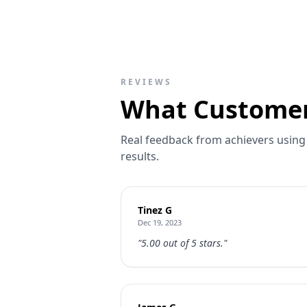
REVIEWS
What Customer
Real feedback from achievers using 
results.
Tinez G
Dec 19, 2023
"5.00 out of 5 stars."