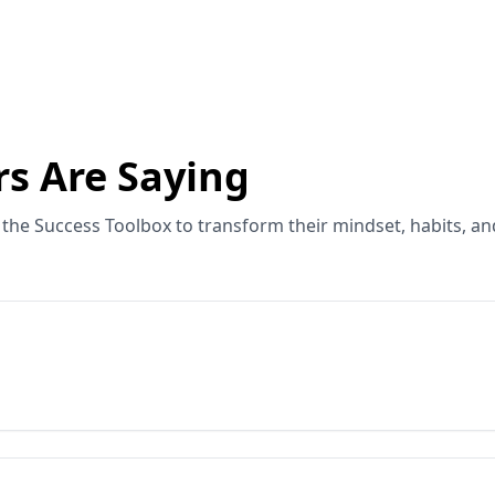
s Are Saying
the Success Toolbox to transform their mindset, habits, an