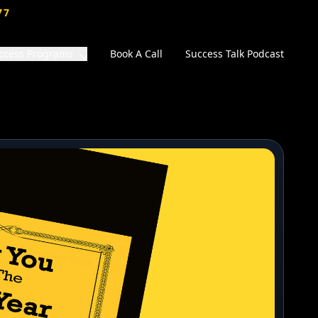
77
ccess Programs
Book A Call
Success Talk Podcast