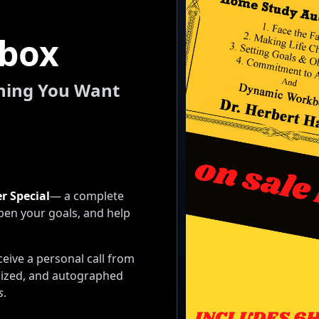
lbox
thing You Want
r Special
— a complete
pen your goals, and help
eive a personal call from
lized, and autographed
s
.