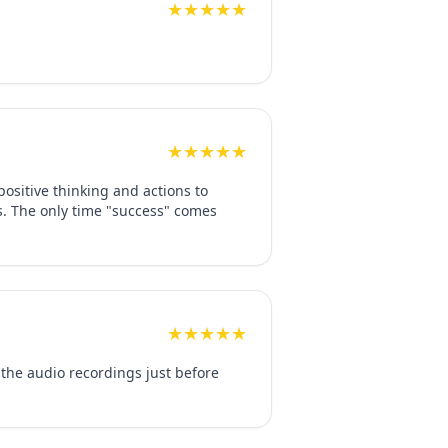
★★★★★
★★★★★
ositive thinking and actions to
ss. The only time "success" comes
★★★★★
o the audio recordings just before