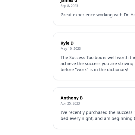
James G
Sep 8, 2023
Great experience working with Dr. He
Kyle D
May 10, 2023
The Success Toolbox is well worth th
achieve the success you are striving
before "work" is in the dictionary!
Anthony B
Apr 25, 2023
I’ve recently purchased the Success T
bed every night, and am beginning t