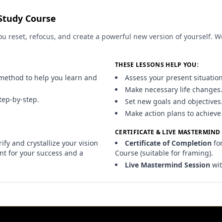
Study Course
u reset, refocus, and create a powerful new version of yourself. 
THESE LESSONS HELP YOU:
method to help you learn and
Assess your present situation
Make necessary life changes
tep-by-step.
Set new goals and objectives
Make action plans to achieve
CERTIFICATE & LIVE MASTERMIND
fy and crystallize your vision
Certificate of Completion
fo
int for your success and a
Course (suitable for framing).
Live Mastermind Session
wit