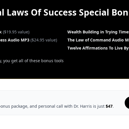
l Laws Of Success Special Bo
k
($19.95 value)
Wealth Building in Trying Tim
cess Audio MP3
($24.95 value)
The Law of Command Audio M
Twelve Affirmations To Live By
 you get all of these bonus tools
bonus package, and personal call with Dr. Harris is just
$47
.