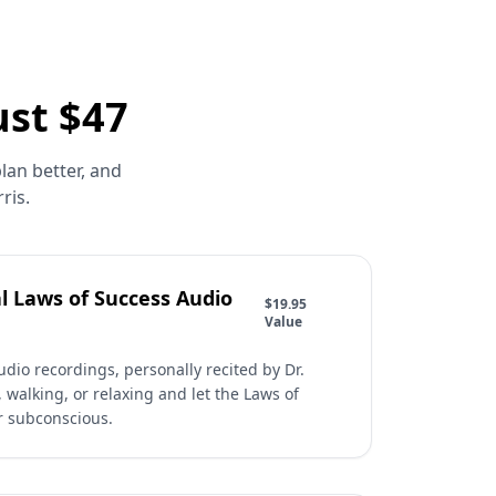
ust $47
lan better, and
ris.
l Laws of Success Audio
$19.95
Value
dio recordings, personally recited by Dr.
, walking, or relaxing and let the Laws of
r subconscious.