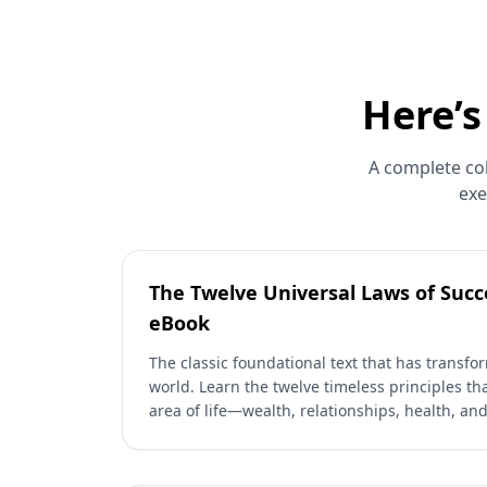
Here’s
A complete col
exe
The Twelve Universal Laws of Succe
eBook
The classic foundational text that has transfo
world. Learn the twelve timeless principles th
area of life—wealth, relationships, health, an