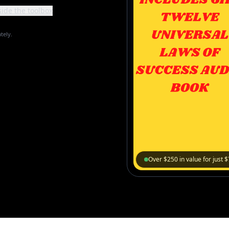
side the toolbox
tely.
Over $250 in value for just 