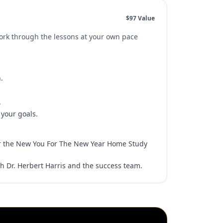
$97 Value
Work through the lessons at your own pace
.
.
.
 your goals.
r the New You For The New Year Home Study
h Dr. Herbert Harris and the success team.