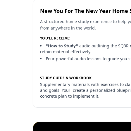
New You For The New Year Home 
A structured home study experience to help yo
from anywhere in the world.
YOU’LL RECEIVE:
"How to Study"
audio outlining the SQ3R 
retain material effectively.
Four powerful audio lessons to guide you s
STUDY GUIDE & WORKBOOK
Supplementary materials with exercises to clari
and goals. You’ll create a personalized bluepr
concrete plan to implement it.