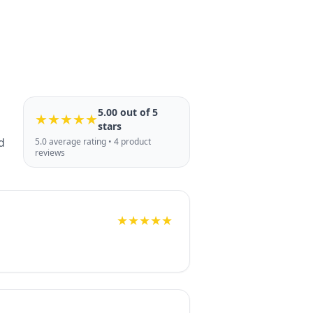
5.00 out of 5
★★★★★
stars
d
5.0 average rating • 4 product
reviews
★★★★★