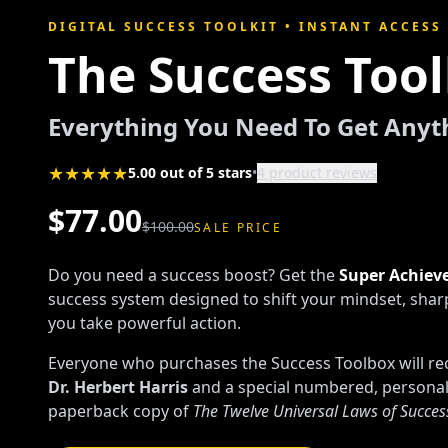
DIGITAL SUCCESS TOOLKIT • INSTANT ACCESS
The Success Too
Everything You Need To Get Any
★★★★★
5.00 out of 5 stars
•
4 product reviews
$77.00
$100.00
SALE PRICE
Do you need a success boost? Get the
Super Achieve
success system designed to shift your mindset, shar
you take powerful action.
Everyone who purchases the Success Toolbox will rec
Dr. Herbert Harris
and a special numbered, persona
paperback copy of
The Twelve Universal Laws of Succes