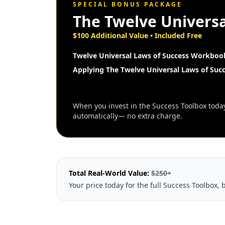
SPECIAL BONUS PACKAGE
The Twelve Universa
$100 Additional Value • Included Free
Twelve Universal Laws of Success Workboo
Applying The Twelve Universal Laws of Suc
When you invest in the Success Toolbox today,
automatically— no extra charge.
Total Real-World Value:
$250+
Your price today for the full Success Toolbox, 