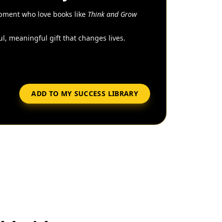
pment who love books like
Think and Grow
l, meaningful gift that changes lives.
ADD TO MY SUCCESS LIBRARY