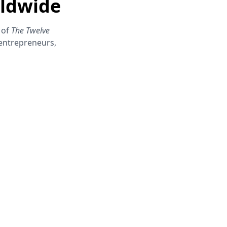
rldwide
 of
The Twelve
 entrepreneurs,