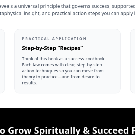
eveals a universal principle that governs success, supported 
physical insight, and practical action steps you can apply
PRACTICAL APPLICATION
Step-by-Step “Recipes”
Think of this book as a success-cookbook.
Each law comes with clear, step-by-step
action techniques so you can move from
theory to practice—and from desire to
results.
o Grow Spiritually & Succeed P