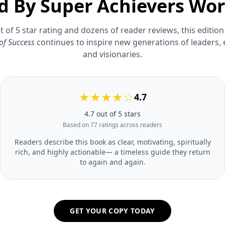
d By Super Achievers Wo
t of 5 star rating and dozens of reader reviews, this edition
of Success
continues to inspire new generations of leaders,
and visionaries.
★★★★☆
4.7
4.7 out of 5 stars
Based on 77 ratings across readers
Readers describe this book as clear, motivating, spiritually
rich, and highly actionable— a timeless guide they return
to again and again.
GET YOUR COPY TODAY