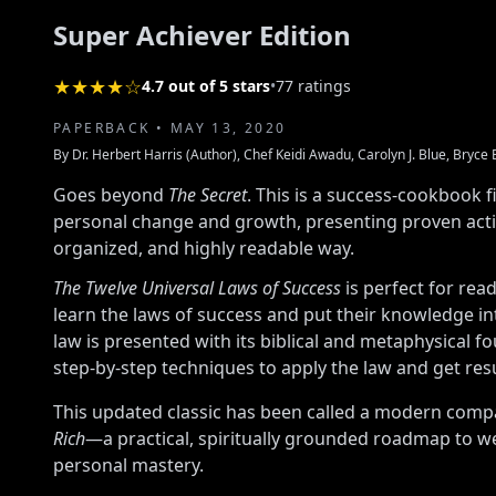
Super Achiever Edition
★★★★☆
4.7 out of 5 stars
•
77 ratings
PAPERBACK • MAY 13, 2020
By Dr. Herbert Harris (Author), Chef Keidi Awadu, Carolyn J. Blue, Bryce 
Goes beyond
The Secret
. This is a success-cookbook fi
personal change and growth, presenting proven action
organized, and highly readable way.
The Twelve Universal Laws of Success
is perfect for rea
learn the laws of success and put their knowledge in
law is presented with its biblical and metaphysical f
step-by-step techniques to apply the law and get resu
This updated classic has been called a modern com
Rich
—a practical, spiritually grounded roadmap to w
personal mastery.