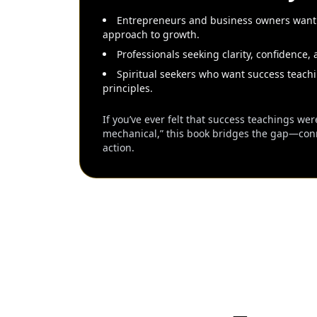
Entrepreneurs and business owners wanti
approach to growth.
Professionals seeking clarity, confidence, 
Spiritual seekers who want success teachi
principles.
If you’ve ever felt that success teachings were
mechanical,” this book bridges the gap—conne
action.