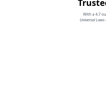
Truste
With a 4.7 ou
Universal Laws 