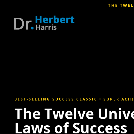
THE TWEL
BEST-SELLING SUCCESS CLASSIC • SUPER ACH
The Twelve Univ
Laws of Success