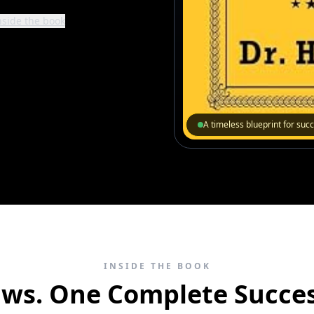
nside the book
A timeless blueprint for suc
INSIDE THE BOOK
aws. One Complete Succes