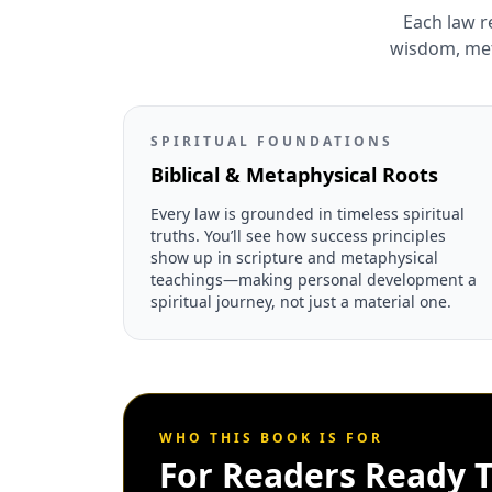
Each law r
wisdom, meta
SPIRITUAL FOUNDATIONS
Biblical & Metaphysical Roots
Every law is grounded in timeless spiritual
truths. You’ll see how success principles
show up in scripture and metaphysical
teachings—making personal development a
spiritual journey, not just a material one.
WHO THIS BOOK IS FOR
For Readers Ready T