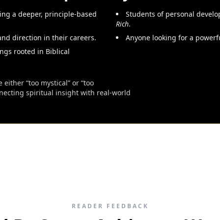
ng a deeper, principle-based
Students of personal develo
Rich
.
and direction in their careers.
Anyone looking for a powerfu
ngs rooted in Biblical
 either “too mystical” or “too
cting spiritual insight with real-world
READER FEEDBACK