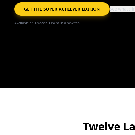
GET THE SUPER ACHIEVER EDITION
See what’s i
Available on Amazon. Opens in a new tab.
Twelve L