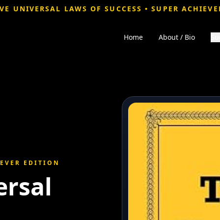
VE UNIVERSAL LAWS OF SUCCESS • SUPER ACHIEVE
Home
About / Bio
Su
IEVER EDITION
ersal