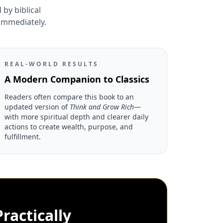
by biblical
 immediately.
REAL-WORLD RESULTS
A Modern Companion to Classics
Readers often compare this book to an
updated version of
Think and Grow Rich
—
with more spiritual depth and clearer daily
actions to create wealth, purpose, and
fulfillment.
ractically