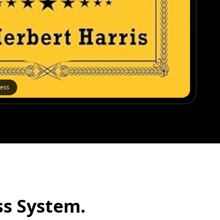
cess
s System.