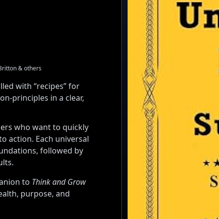
Britton & others
lled with “recipes” for
-principles in a clear,
ders who want to quickly
to action. Each universal
oundations, followed by
lts.
panion to
Think and Grow
ealth, purpose, and