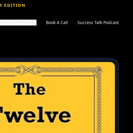
R EDITION
ccess Programs
Book A Call
Success Talk Podcast